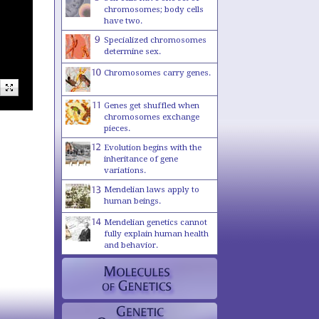
chromosomes; body cells
have two.
Specialized chromosomes
determine sex.
Chromosomes carry genes.
Genes get shuffled when
chromosomes exchange
pieces.
Evolution begins with the
inheritance of gene
variations.
Mendelian laws apply to
human beings.
Mendelian genetics cannot
fully explain human health
and behavior.