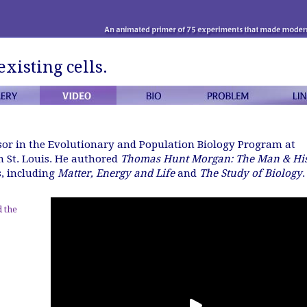
existing cells.
ssor in the Evolutionary and Population Biology Program at
 St. Louis. He authored
Thomas Hunt Morgan: The Man & Hi
s, including
Matter, Energy and Life
and
The Study of Biology
.
 the