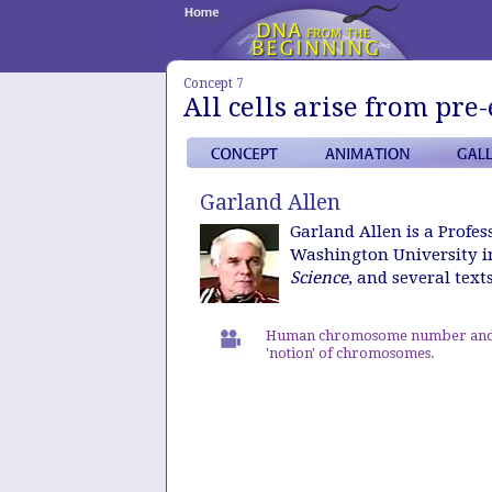
Concept 7
All cells arise from pre-
Garland Allen
Garland Allen is a Profe
Washington University in
Science
, and several text
Human chromosome number and
'notion' of chromosomes.