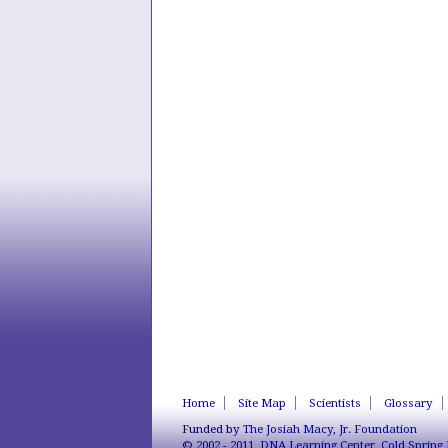
Home
Site Map
Scientists
Glossary
Funded by
The Josiah Macy, Jr. Foundation
© 2002 - 2011,
DNA Learning Center
,
Cold Spring