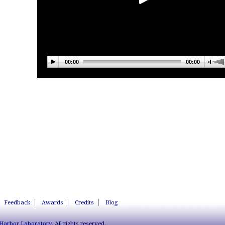
00:00
00:00
Feedback
Awards
Credits
Blog
 Harbor Laboratory
. All rights reserved.