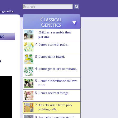
Children resemble their
parents.
Genes come in pairs.
Genes don't blend.
s
Some genes are dominant.
Genetic inheritance follows
rules.
Genes are real things.
All cells arise from pre-
existing cells.
Sex cells have one set of