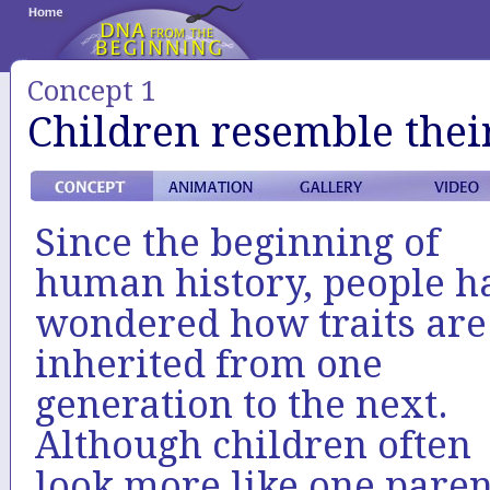
Concept 1
Children resemble thei
Since the beginning of
human history, people h
wondered how traits are
inherited from one
generation to the next.
Although children often
look more like one paren