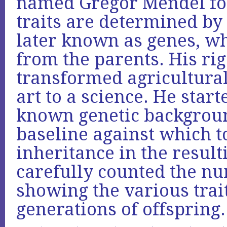
named Gregor Mendel fou
traits are determined by 
later known as genes, wh
from the parents. His r
transformed agricultura
art to a science. He star
known genetic backgroun
baseline against which t
inheritance in the result
carefully counted the nu
showing the various trai
generations of offspring.