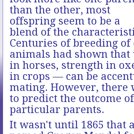
than the other, most
offspring seem to be a
blend of the characterist
Centuries of breeding of
animals had shown that 
in horses, strength in ox
in crops — can be accent
mating. However, there 
to predict the outcome o
particular parents.
It wasn't until 1865 tha