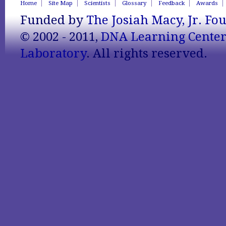
Home
Site Map
Scientists
Glossary
Feedback
Awards
Funded by
The Josiah Macy, Jr. Fo
© 2002 - 2011,
DNA Learning Cente
Laboratory
. All rights reserved.