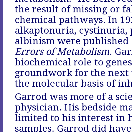
the result of missing or fa
chemical pathways. In 192
alkaptonuria, cystinuria,
albinism were published 
Errors of Metabolism
. Gar
biochemical role to genes
groundwork for the next
the molecular basis of in
Garrod was more of a scie
physician. His bedside m
limited to his interest in 
samples. Garrod did have 