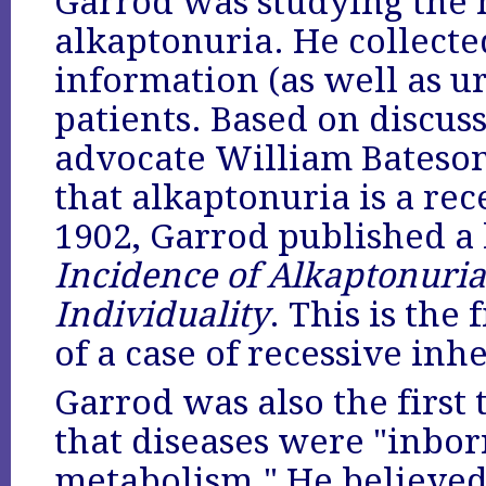
Garrod was studying the
alkaptonuria. He collecte
information (as well as u
patients. Based on discu
advocate William Bateso
that alkaptonuria is a rec
1902, Garrod published a
Incidence of Alkaptonuria
Individuality
. This is the
of a case of recessive in
Garrod was also the first 
that diseases were "inbor
metabolism." He believed