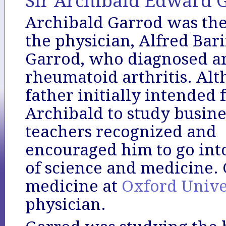
Sir Archibald Edward G
Archibald Garrod was the
the physician, Alfred Bar
Garrod, who diagnosed a
rheumatoid arthritis. Alt
father initially intended 
Archibald to study busines
teachers recognized and
encouraged him to go into
of science and medicine.
medicine at
Oxford Unive
physician.