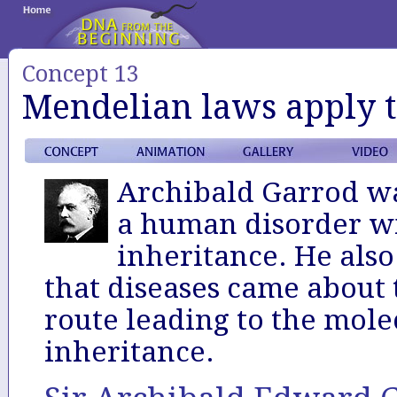
Concept 13
Mendelian laws apply 
Archibald Garrod was
a human disorder wi
inheritance. He also
that diseases came about
route leading to the molec
inheritance.