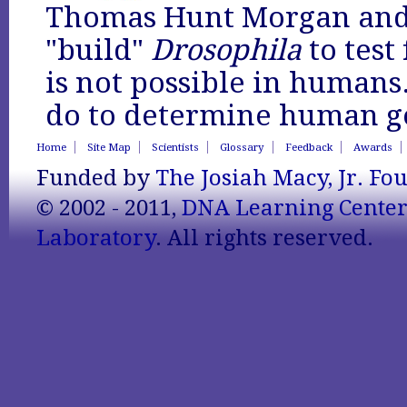
Thomas Hunt Morgan and 
"build"
Drosophila
to test
is not possible in humans
do to determine human ge
Home
Site Map
Scientists
Glossary
Feedback
Awards
Funded by
The Josiah Macy, Jr. Fo
© 2002 - 2011,
DNA Learning Cente
Laboratory
. All rights reserved.