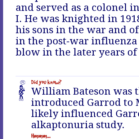
and served as a colonel i
I. He was knighted in 191
his sons in the war and of 
in the post-war influenza
blow in the later years of 
William Bateson was 
introduced Garrod to
likely influenced Garr
alkaptonuria study.