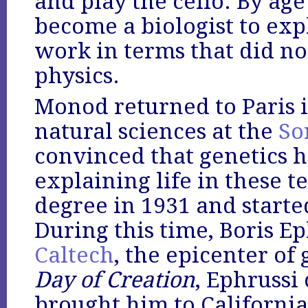
and play the cello. By age
become a biologist to exp
work in terms that did not
physics.
Monod returned to Paris i
natural sciences at the
So
convinced that genetics h
explaining life in these t
degree in 1931 and starte
During this time, Boris E
Caltech
, the epicenter of 
Day of Creation
, Ephrussi
brought him to California