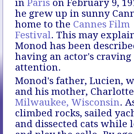
in
Paris
on February 9, 19
he grew up in sunny Cann
home to the
Cannes Film
Festival
. This may expla
Monod has been describe
having an actor's craving 
attention.
Monod's father, Lucien, wa
and his mother, Charlott
Milwaukee, Wisconsin
. A
climbed rocks, sailed yach
and dissected cats while 