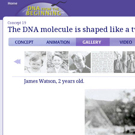
Concept 19
The DNA molecule is shaped like a t
James Watson, 2 years old.