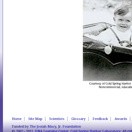
Home
Site Map
Scientists
Glossary
Feedback
Awards
Funded by
The Josiah Macy, Jr. Foundation
© 2002 - 2011,
DNA Learning Center
,
Cold Spring Harbor Laboratory
. All r